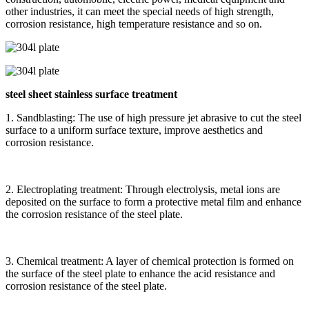
other industries, it can meet the special needs of high strength,
corrosion resistance, high temperature resistance and so on.
steel sheet stainless surface treatment
1. Sandblasting: The use of high pressure jet abrasive to cut the steel
surface to a uniform surface texture, improve aesthetics and
corrosion resistance.
2. Electroplating treatment: Through electrolysis, metal ions are
deposited on the surface to form a protective metal film and enhance
the corrosion resistance of the steel plate.
3. Chemical treatment: A layer of chemical protection is formed on
the surface of the steel plate to enhance the acid resistance and
corrosion resistance of the steel plate.