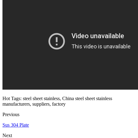
Hot Tags: steel sheet stainless, China steel sheet stainless
manufacturers, suppliers, factory
Previous
Sus 304 Plate
Next