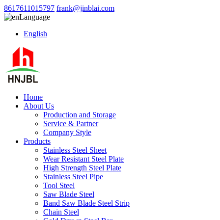
8617611015797
frank@jinblai.com
Language
English
Home
About Us
Production and Storage
Service & Partner
Company Style
Products
Stainless Steel Sheet
Wear Resistant Steel Plate
High Strength Steel Plate
Stainless Steel Pipe
Tool Steel
Saw Blade Steel
Band Saw Blade Steel Strip
Chain Steel