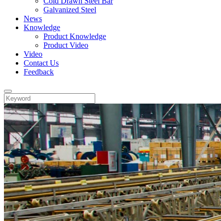
Cold Drawn Steel Bar
Galvanized Steel
News
Knowledge
Product Knowledge
Product Video
Video
Contact Us
Feedback