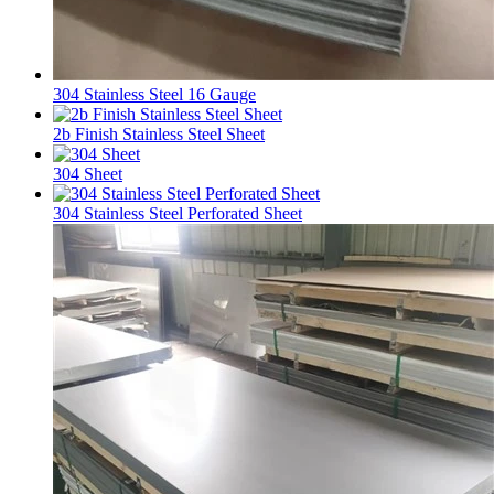
304 Stainless Steel 16 Gauge
2b Finish Stainless Steel Sheet
304 Sheet
304 Stainless Steel Perforated Sheet