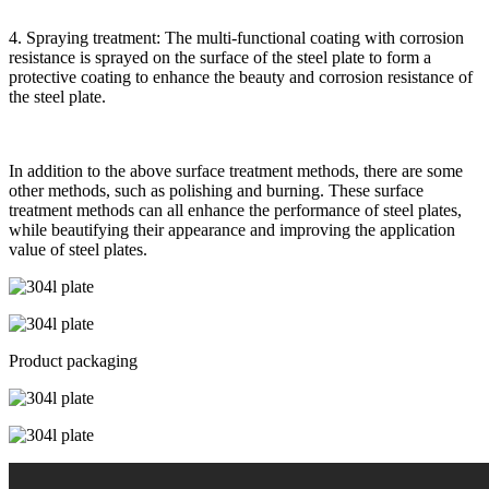
4. Spraying treatment: The multi-functional coating with corrosion
resistance is sprayed on the surface of the steel plate to form a
protective coating to enhance the beauty and corrosion resistance of
the steel plate.
In addition to the above surface treatment methods, there are some
other methods, such as polishing and burning. These surface
treatment methods can all enhance the performance of steel plates,
while beautifying their appearance and improving the application
value of steel plates.
Product packaging