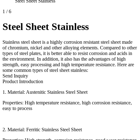
Steel Sheet Stainless
1
/
6
Steel Sheet Stainless
Stainless steel sheet is a highly corrosion resistant steel sheet made
of chromium, nickel and other alloying elements. Compared to other
types of steel plates, it is better able to resist corrosion and acids in
the environment. In addition, it also has the advantages of high
strength, easy processing and high temperature resistance. Here are
some common types of steel sheet stainless:
Send Inquiry
Product Introduction
1. Material: Austenitic Stainless Steel Sheet
Properties: High temperature resistance, high corrosion resistance,
easy to process
2. Material: Ferritic Stainless Steel Sheet