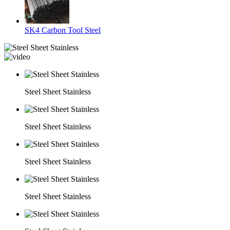
SK4 Carbon Tool Steel
Steel Sheet Stainless
Steel Sheet Stainless
Steel Sheet Stainless
Steel Sheet Stainless