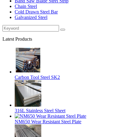
Band Saw Blade Steel Strip
Chain Steel
Cold Drawn Steel Bar
Galvanized Steel
Latest Products
Carbon Tool Steel SK2
316L Stainless Steel Sheet
NM650 Wear Resistant Steel Plate