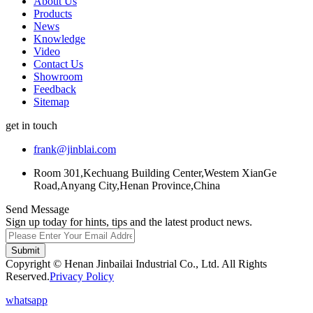
About Us
Products
News
Knowledge
Video
Contact Us
Showroom
Feedback
Sitemap
get in touch
frank@jinblai.com
Room 301,Kechuang Building Center,Westem XianGe
Road,Anyang City,Henan Province,China
Send Message
Sign up today for hints, tips and the latest product news.
Submit
Copyright © Henan Jinbailai Industrial Co., Ltd. All Rights
Reserved.
Privacy Policy
whatsapp