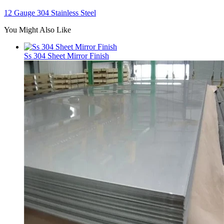
12 Gauge 304 Stainless Steel
You Might Also Like
Ss 304 Sheet Mirror Finish