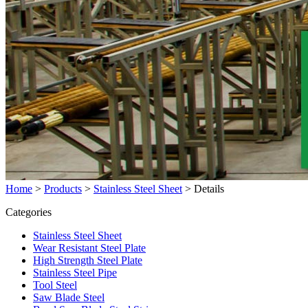
Home
>
Products
>
Stainless Steel Sheet
>
Details
Categories
Stainless Steel Sheet
Wear Resistant Steel Plate
High Strength Steel Plate
Stainless Steel Pipe
Tool Steel
Saw Blade Steel