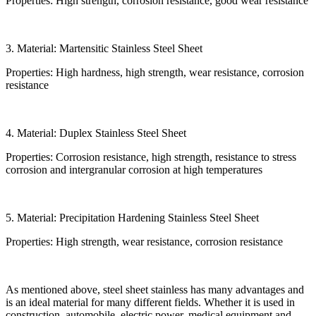
Properties: High strength, corrosion resistance, good wear resistance
3. Material: Martensitic Stainless Steel Sheet
Properties: High hardness, high strength, wear resistance, corrosion
resistance
4. Material: Duplex Stainless Steel Sheet
Properties: Corrosion resistance, high strength, resistance to stress
corrosion and intergranular corrosion at high temperatures
5. Material: Precipitation Hardening Stainless Steel Sheet
Properties: High strength, wear resistance, corrosion resistance
As mentioned above, steel sheet stainless has many advantages and
is an ideal material for many different fields. Whether it is used in
construction, automobile, electric power, medical equipment and