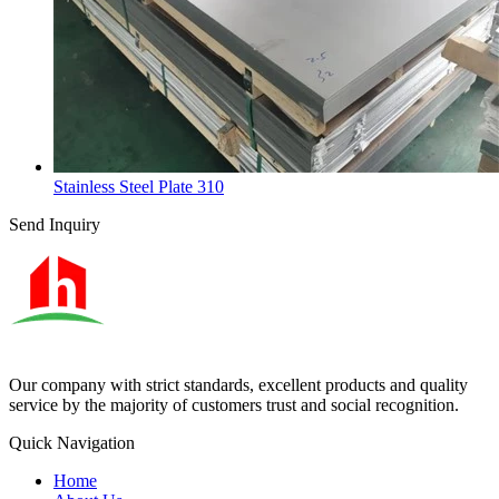
Stainless Steel Plate 310
Send Inquiry
Our company with strict standards, excellent products and quality
service by the majority of customers trust and social recognition.
Quick Navigation
Home