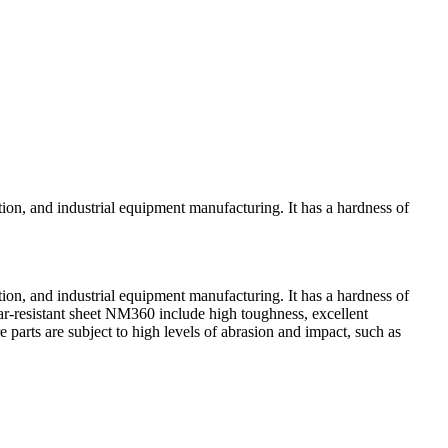
tion, and industrial equipment manufacturing. It has a hardness of
tion, and industrial equipment manufacturing. It has a hardness of
r-resistant sheet NM360 include high toughness, excellent
e parts are subject to high levels of abrasion and impact, such as