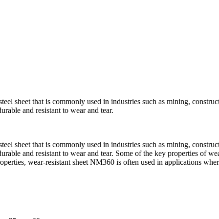
steel sheet that is commonly used in industries such as mining, construc
able and resistant to wear and tear.
steel sheet that is commonly used in industries such as mining, construc
able and resistant to wear and tear. Some of the key properties of wea
roperties, wear-resistant sheet NM360 is often used in applications wher