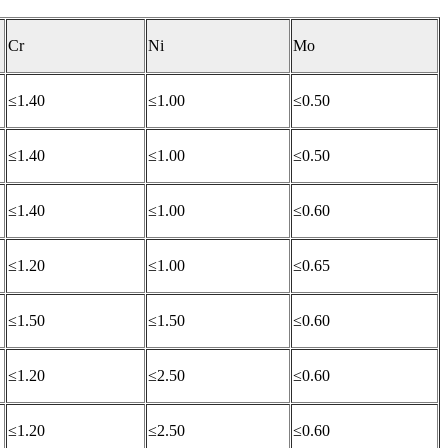
Cr
Ni
Mo
≤1.40
≤1.00
≤0.50
≤1.40
≤1.00
≤0.50
≤1.40
≤1.00
≤0.60
≤1.20
≤1.00
≤0.65
≤1.50
≤1.50
≤0.60
≤1.20
≤2.50
≤0.60
≤1.20
≤2.50
≤0.60