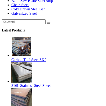
Band Saw Blade Steel Strip
Chain Steel
Cold Drawn Steel Bar
Galvanized Steel
Latest Products
Carbon Tool Steel SK2
316L Stainless Steel Sheet