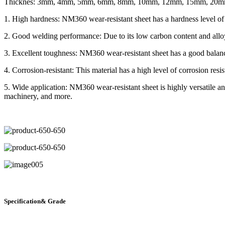
Thicknes: 3mm, 4mm, 5mm, 6mm, 8mm, 10mm, 12mm, 15mm, 20
1. High hardness: NM360 wear-resistant sheet has a hardness level of
2. Good welding performance: Due to its low carbon content and alloyi
3. Excellent toughness: NM360 wear-resistant sheet has a good balanc
4. Corrosion-resistant: This material has a high level of corrosion resi
5. Wide application: NM360 wear-resistant sheet is highly versatile 
machinery, and more.
Specification& Grade