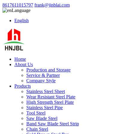
8617611015797
frank@jinblai.com
Language
English
Home
About Us
Production and Storage
Service & Partner
Company Style
Products
Stainless Steel Sheet
Wear Resistant Steel Plate
High Strength Steel Plate
Stainless Steel Pipe
Tool Steel
Saw Blade Steel
Band Saw Blade Steel Strip
Chain Steel