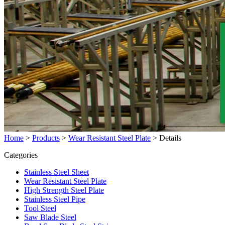
Home
>
Products
>
Wear Resistant Steel Plate
>
Details
Categories
Stainless Steel Sheet
Wear Resistant Steel Plate
High Strength Steel Plate
Stainless Steel Pipe
Tool Steel
Saw Blade Steel