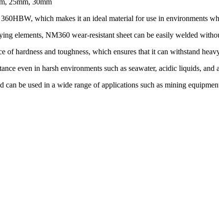
mm, 25mm, 30mm
 360HBW, which makes it an ideal material for use in environments where
ng elements, NM360 wear-resistant sheet can be easily welded without a
e of hardness and toughness, which ensures that it can withstand heav
stance even in harsh environments such as seawater, acidic liquids, and a
and can be used in a wide range of applications such as mining equipmen