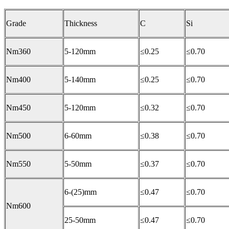
Grade
Thickness
C
Si
Nm360
5-120mm
≤0.25
≤0.70
Nm400
5-140mm
≤0.25
≤0.70
Nm450
5-120mm
≤0.32
≤0.70
Nm500
6-60mm
≤0.38
≤0.70
Nm550
5-50mm
≤0.37
≤0.70
6-(25)mm
≤0.47
≤0.70
Nm600
25-50mm
≤0.47
≤0.70