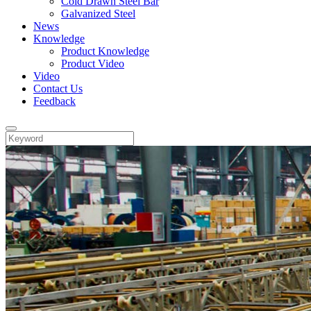
Cold Drawn Steel Bar
Galvanized Steel
News
Knowledge
Product Knowledge
Product Video
Video
Contact Us
Feedback