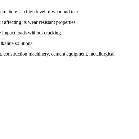
 there is a high level of wear and tear.
ffecting its wear-resistant properties.
y impact loads without cracking.
lkaline solutions.
t, construction machinery, cement equipment, metallurgical