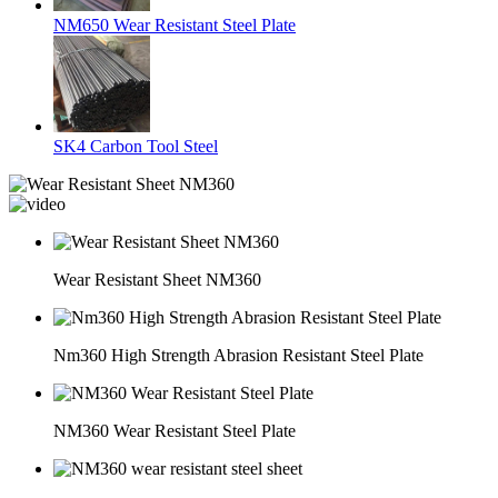
NM650 Wear Resistant Steel Plate
SK4 Carbon Tool Steel
Wear Resistant Sheet NM360
Nm360 High Strength Abrasion Resistant Steel Plate
NM360 Wear Resistant Steel Plate