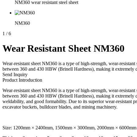
NM360 wear resistant steel sheet
NM360
1
/
6
Wear Resistant Sheet NM360
Wear-resistant sheet NM360 is a type of high-strength, wear-resistant 
between 360 and 430 HBW (Brinell Hardness), making it extremely dur
Send Inquiry
Product Introduction
Wear-resistant sheet NM360 is a type of high-strength, wear-resistant 
between 360 and 430 HBW (Brinell Hardness), making it extremely dur
weldability, and good formability. Due to its superior wear-resistant p
excavator buckets, bulldozer blades, and mining machinery.
Size: 1200mm × 2400mm, 1500mm × 3000mm, 2000mm × 6000mm