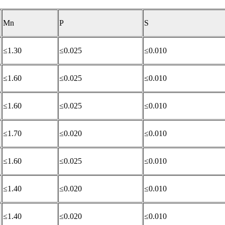
Mn
P
S
≤1.30
≤0.025
≤0.010
≤1.60
≤0.025
≤0.010
≤1.60
≤0.025
≤0.010
≤1.70
≤0.020
≤0.010
≤1.60
≤0.025
≤0.010
≤1.40
≤0.020
≤0.010
≤1.40
≤0.020
≤0.010